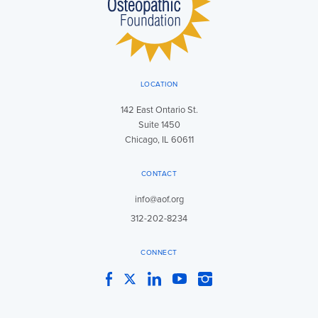
LOCATION
142 East Ontario St.
Suite 1450
Chicago, IL 60611
CONTACT
info@aof.org
312-202-8234
CONNECT
Facebook
Twitter
LinkedIn
YouTube
Instagram