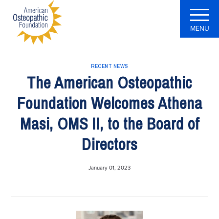
MENU
RECENT NEWS
The American Osteopathic
Foundation Welcomes Athena
Masi, OMS II, to the Board of
Directors
January 01, 2023