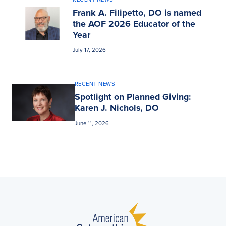
Frank A. Filipetto, DO is named
the AOF 2026 Educator of the
Year
July 17, 2026
RECENT NEWS
Spotlight on Planned Giving:
Karen J. Nichols, DO
June 11, 2026