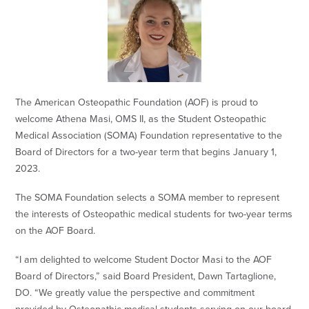
The American Osteopathic Foundation (AOF) is proud to
welcome Athena Masi, OMS II, as the Student Osteopathic
Medical Association (SOMA) Foundation representative to the
Board of Directors for a two-year term that begins January 1,
2023.
The SOMA Foundation selects a SOMA member to represent
the interests of Osteopathic medical students for two-year terms
on the AOF Board.
“I am delighted to welcome Student Doctor Masi to the AOF
Board of Directors,” said Board President, Dawn Tartaglione,
DO. “We greatly value the perspective and commitment