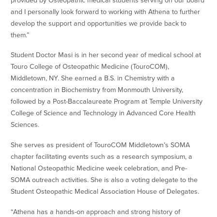
provided by Osteopathic medical students serving on our board
and I personally look forward to working with Athena to further
develop the support and opportunities we provide back to
them.”
Student Doctor Masi is in her second year of medical school at
Touro College of Osteopathic Medicine (TouroCOM),
Middletown, NY. She earned a B.S. in Chemistry with a
concentration in Biochemistry from Monmouth University,
followed by a Post-Baccalaureate Program at Temple University
College of Science and Technology in Advanced Core Health
Sciences.
She serves as president of TouroCOM Middletown’s SOMA
chapter facilitating events such as a research symposium, a
National Osteopathic Medicine week celebration, and Pre-
SOMA outreach activities. She is also a voting delegate to the
Student Osteopathic Medical Association House of Delegates.
“Athena has a hands-on approach and strong history of