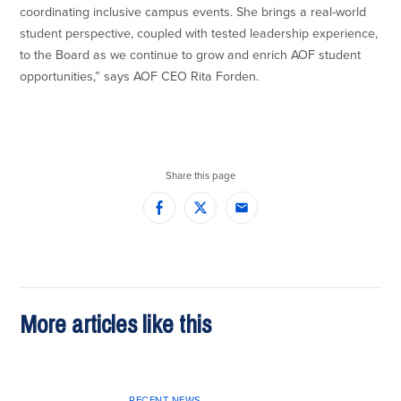
coordinating inclusive campus events. She brings a real-world
student perspective, coupled with tested leadership experience,
to the Board as we continue to grow and enrich AOF student
opportunities,” says AOF CEO Rita Forden.
Share this page
Facebook
Twitter
Email
More articles like this
RECENT NEWS