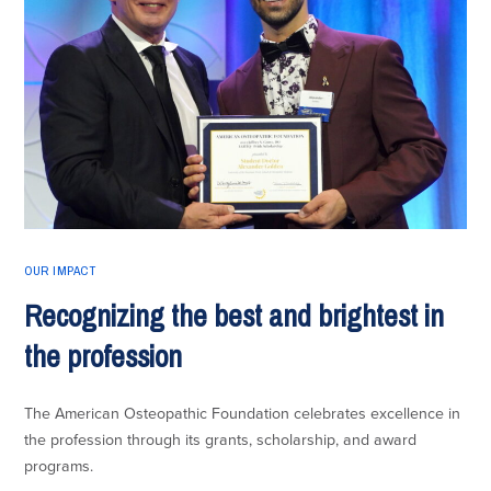
OUR IMPACT
Recognizing the best and brightest in
the profession
The American Osteopathic Foundation celebrates excellence in
the profession through its grants, scholarship, and award
programs.