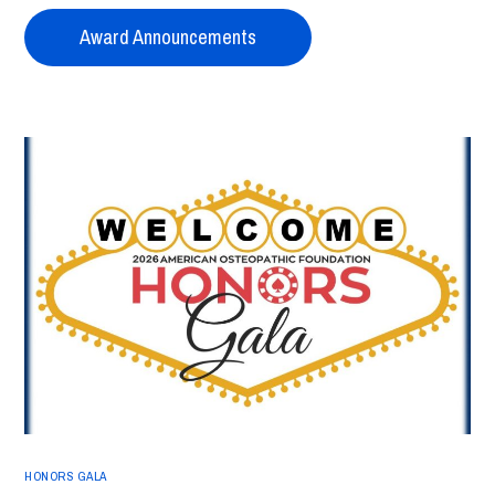
Award Announcements
HONORS GALA