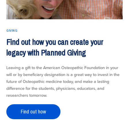
GIVING
Find out how you can create your
legacy with Planned Giving
Leaving a gift to the American Osteopathic Foundation in your
will or by beneficiary designation is a great way to invest in the
future of Osteopathic medicine today, and make a lasting
difference for the students, physicians, educators, and
researchers tomorrow.
Find out how