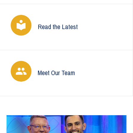
Read the Latest
Meet Our Team