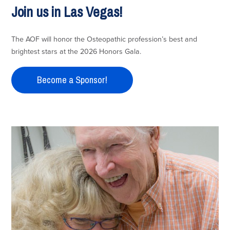
Join us in Las Vegas!
The AOF will honor the Osteopathic profession’s best and
brightest stars at the 2026 Honors Gala.
Become a Sponsor!