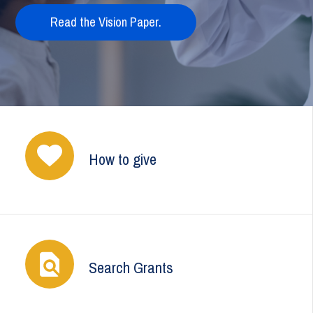
Read the Vision Paper.
How to give
Search Grants