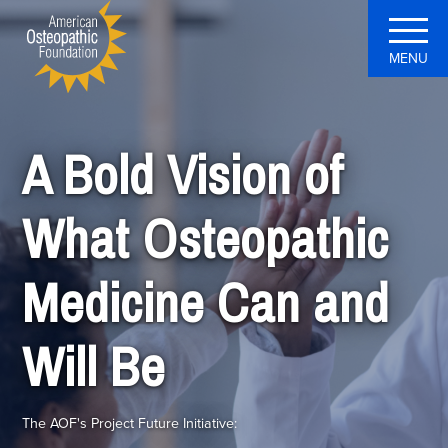
MENU
A Bold Vision of
What Osteopathic
Medicine Can and
Will Be
The AOF's Project Future Initiative: