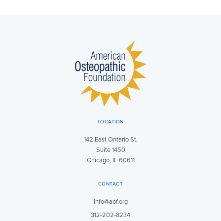
LOCATION
142 East Ontario St.
Suite 1450
Chicago, IL 60611
CONTACT
info@aof.org
312-202-8234