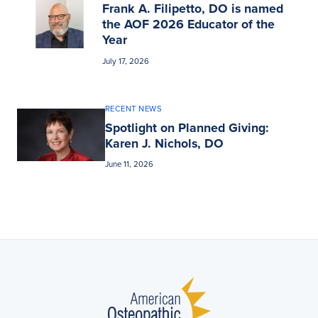
Frank A. Filipetto, DO is named
the AOF 2026 Educator of the
Year
July 17, 2026
RECENT NEWS
Spotlight on Planned Giving:
Karen J. Nichols, DO
June 11, 2026