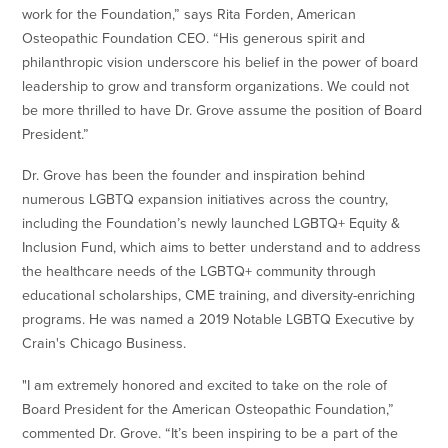
work for the Foundation,” says Rita Forden, American
Osteopathic Foundation CEO. “His generous spirit and
philanthropic vision underscore his belief in the power of board
leadership to grow and transform organizations. We could not
be more thrilled to have Dr. Grove assume the position of Board
President.”
Dr. Grove has been the founder and inspiration behind
numerous LGBTQ expansion initiatives across the country,
including the Foundation’s newly launched LGBTQ+ Equity &
Inclusion Fund, which aims to better understand and to address
the healthcare needs of the LGBTQ+ community through
educational scholarships, CME training, and diversity-enriching
programs. He was named a 2019 Notable LGBTQ Executive by
Crain's Chicago Business.
"I am extremely honored and excited to take on the role of
Board President for the American Osteopathic Foundation,”
commented Dr. Grove. “It’s been inspiring to be a part of the