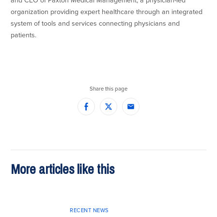
and CEO of Paxton Medical Management, a physician-led
organization providing expert healthcare through an integrated
system of tools and services connecting physicians and
patients.
Share this page
Facebook
Twitter
Email
More articles like this
RECENT NEWS