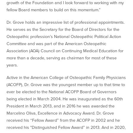
growth of the Foundation and I look forward to working with my
fellow Board members to build on this momentum.”
Dr. Grove holds an impressive list of professional appointments.
He serves as the Secretary for the Board of Directors for the
Osteopathic profession’s National Osteopathic Political Action
Committee and was part of the American Osteopathic
Association (AOA) Council on Continuing Medical Education for
more than a decade, serving as chairman for most of these
years.
Active in the American College of Osteopathic Family Physicians
(ACOFP), Dr. Grove was the youngest member up to that time to
ever be elected to the National ACOFP Board of Governors
being elected in March 2004. He was inaugurated as the 60th
President in March 2013, and in 2016 he was awarded the
Marcelino Oliva, Excellence in Advocacy Award. Dr. Grove
received his “Fellow Award” from the ACOFP in 2002 and he
received his "Distinguished Fellow Award” in 2013. And in 2020,