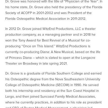
Dr. Grove was honored with the title of "Physician of the Year”. In
his home state, Dr. Grove also held the presidency of the Florida
Society of ACOFP in 2001-2002 and was President of the
Florida Osteopathic Medical Association in 2011-2012.
In 2012 Dr. Grove joined WitzEnd Productions, LLC a theater
production company, as a managing partner and in 2018 he
won the Tony Award for Best Revival of a Musical for co-
producing “Once on This Island.” WitzEnd Productions is
currently co-producing Diana: A New Musical, based on the life
of Princess Diana – which is slated to open at the Longacre
Theater on Broadway in late spring 2021.
Dr. Grove is a graduate of Florida Southern College and earned
his Osteopathic degree from the Nova Southeastern University
College of Osteopathic Medicine (SECOM) in 1990. He served
both his internship and residency at the Sun Coast Hospital in
Largo, and then joined Suncoast Family Medical Associates,
where he currently practices, in addition to his role as president