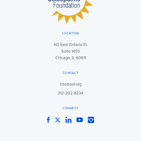
LOCATION
142 East Ontario St.
Suite 1450
Chicago, IL 60611
CONTACT
info@aof.org
312-202-8234
CONNECT
Facebook
Twitter
LinkedIn
YouTube
Instagram