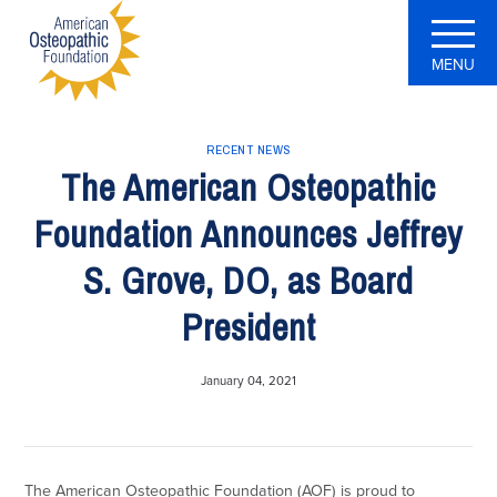
MENU
RECENT NEWS
The American Osteopathic
Foundation Announces Jeffrey
S. Grove, DO, as Board
President
January 04, 2021
The American Osteopathic Foundation (AOF) is proud to