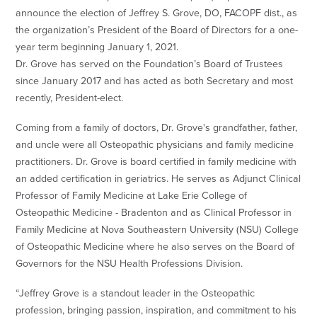
announce the election of Jeffrey S. Grove, DO, FACOPF dist., as
the organization’s President of the Board of Directors for a one-
year term beginning January 1, 2021.
Dr. Grove has served on the Foundation’s Board of Trustees
since January 2017 and has acted as both Secretary and most
recently, President-elect.
Coming from a family of doctors, Dr. Grove's grandfather, father,
and uncle were all Osteopathic physicians and family medicine
practitioners. Dr. Grove is board certified in family medicine with
an added certification in geriatrics. He serves as Adjunct Clinical
Professor of Family Medicine at Lake Erie College of
Osteopathic Medicine - Bradenton and as Clinical Professor in
Family Medicine at Nova Southeastern University (NSU) College
of Osteopathic Medicine where he also serves on the Board of
Governors for the NSU Health Professions Division.
“Jeffrey Grove is a standout leader in the Osteopathic
profession, bringing passion, inspiration, and commitment to his