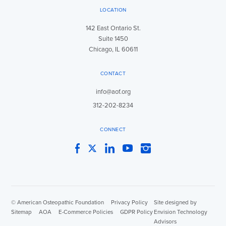
LOCATION
142 East Ontario St.
Suite 1450
Chicago, IL 60611
CONTACT
info@aof.org
312-202-8234
CONNECT
Facebook
Twitter
LinkedIn
YouTube
Instagram
© American Osteopathic Foundation
|
Privacy Policy
|
Site designed by
Sitemap
|
AOA
|
E-Commerce Policies
|
GDPR Policy
Envision Technology
Advisors