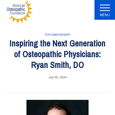
MENU
75TH ANNIVERSARY
Inspiring the Next Generation
of Osteopathic Physicians:
Ryan Smith, DO
July 05, 2024