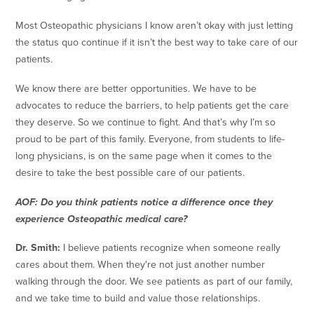
Most Osteopathic physicians I know aren’t okay with just letting
the status quo continue if it isn’t the best way to take care of our
patients.
We know there are better opportunities. We have to be
advocates to reduce the barriers, to help patients get the care
they deserve. So we continue to fight. And that’s why I’m so
proud to be part of this family. Everyone, from students to life-
long physicians, is on the same page when it comes to the
desire to take the best possible care of our patients.
AOF: Do you think patients notice a difference once they
experience Osteopathic medical care?
Dr. Smith:
I believe patients recognize when someone really
cares about them. When they're not just another number
walking through the door. We see patients as part of our family,
and we take time to build and value those relationships.