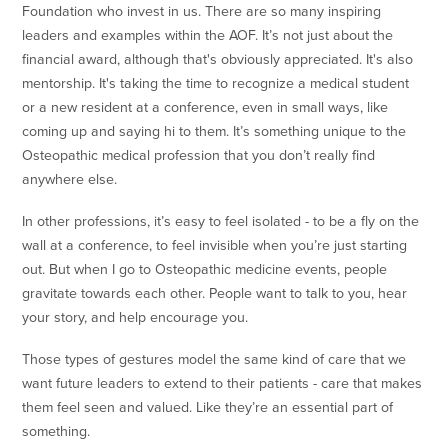
Foundation who invest in us. There are so many inspiring
leaders and examples within the AOF. It’s not just about the
financial award, although that's obviously appreciated. It's also
mentorship. It's taking the time to recognize a medical student
or a new resident at a conference, even in small ways, like
coming up and saying hi to them. It’s something unique to the
Osteopathic medical profession that you don’t really find
anywhere else.
In other professions, it’s easy to feel isolated - to be a fly on the
wall at a conference, to feel invisible when you’re just starting
out. But when I go to Osteopathic medicine events, people
gravitate towards each other. People want to talk to you, hear
your story, and help encourage you.
Those types of gestures model the same kind of care that we
want future leaders to extend to their patients - care that makes
them feel seen and valued. Like they’re an essential part of
something.