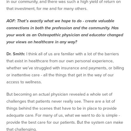
in our community, and there was such a high yield of return on
that investment, for me and for many others.
AOF: That’s exactly what we hope to do - create valuable
connections in both the profession and the community. Has
your work as an Osteopathic physician and educator changed
your views on healthcare in any way?
Dr. Smith:
I think all of us are familiar with a lot of the barriers
that exist in healthcare from our own personal experience,
whether we’ve struggled with insurance and payments, or billing
or inattentive care - all the things that get in the way of our
access to wellness.
But becoming an actual physician revealed a whole set of
challenges that patients never really see. There are a lot of
things behind the scenes that have to be in place to provide
adequate care. For many of us, what we want to do is simple -
provide the best care for our patients. But the system can make
that challenging.