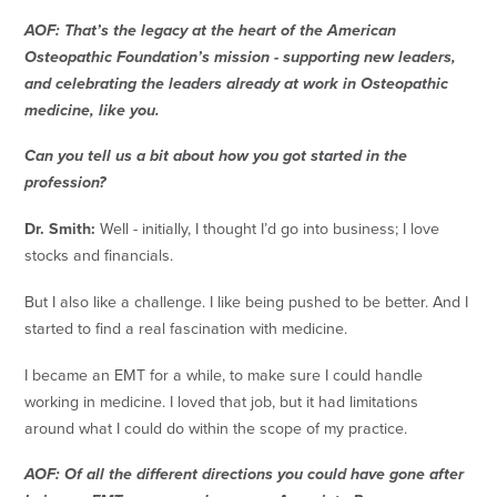
AOF: That’s the legacy at the heart of the American
Osteopathic Foundation’s mission - supporting new leaders,
and celebrating the leaders already at work in Osteopathic
medicine, like you.
Can you tell us a bit about how you got started in the
profession?
Dr. Smith:
Well - initially, I thought I’d go into business; I love
stocks and financials.
But I also like a challenge. I like being pushed to be better. And I
started to find a real fascination with medicine.
I became an EMT for a while, to make sure I could handle
working in medicine. I loved that job, but it had limitations
around what I could do within the scope of my practice.
AOF: Of all the different directions you could have gone after