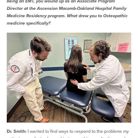
being an EMT, you wound up as an Associate Program
Director at the Ascension Macomb-Oakland Hospital Family
Medicine Residency program. What drew you to Osteopathic
medicine specifically?
Dr. Smith:
I wanted to find ways to respond to the problems my