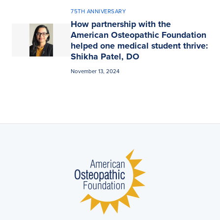
75TH ANNIVERSARY
How partnership with the
American Osteopathic Foundation
helped one medical student thrive:
Shikha Patel, DO
November 13, 2024