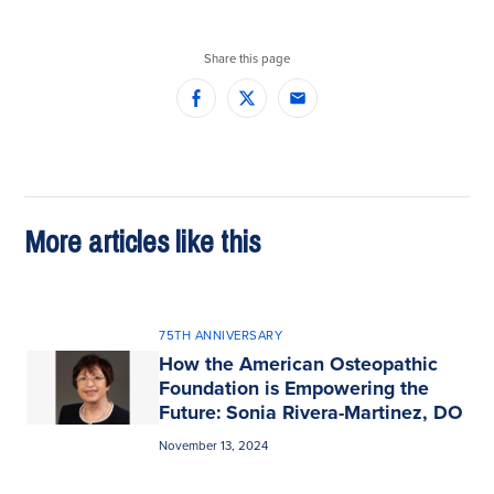
Share this page
Facebook
Twitter
Email
More articles like this
75TH ANNIVERSARY
How the American Osteopathic
Foundation is Empowering the
Future: Sonia Rivera-Martinez, DO
November 13, 2024