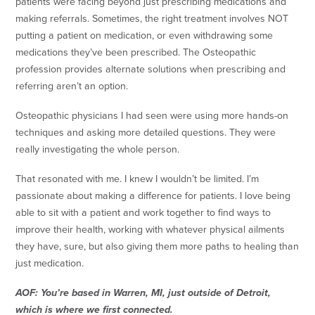
patients were facing beyond just prescribing medications and
making referrals. Sometimes, the right treatment involves NOT
putting a patient on medication, or even withdrawing some
medications they’ve been prescribed. The Osteopathic
profession provides alternate solutions when prescribing and
referring aren’t an option.
Osteopathic physicians I had seen were using more hands-on
techniques and asking more detailed questions. They were
really investigating the whole person.
That resonated with me. I knew I wouldn’t be limited. I’m
passionate about making a difference for patients. I love being
able to sit with a patient and work together to find ways to
improve their health, working with whatever physical ailments
they have, sure, but also giving them more paths to healing than
just medication.
AOF: You’re based in Warren, MI, just outside of Detroit,
which is where we first connected.