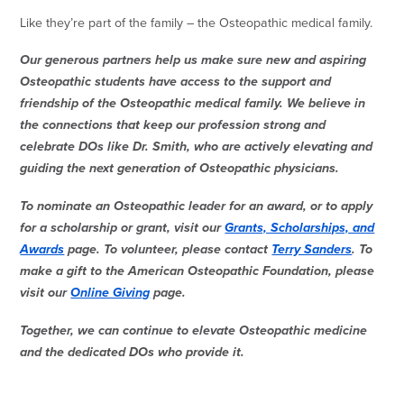
Like they’re part of the family – the Osteopathic medical family.
Our generous partners help us make sure new and aspiring
Osteopathic students have access to the support and
friendship of the Osteopathic medical family. We believe in
the connections that keep our profession strong and
celebrate DOs like Dr. Smith, who are actively elevating and
guiding the next generation of Osteopathic physicians.
To nominate an Osteopathic leader for an award, or to apply
for a scholarship or grant, visit our
Grants, Scholarships, and
Awards
page. To volunteer, please contact
Terry Sanders
. To
make a gift to the American Osteopathic Foundation, please
visit our
Online Giving
page.
Together, we can continue to elevate Osteopathic medicine
and the dedicated DOs who provide it.