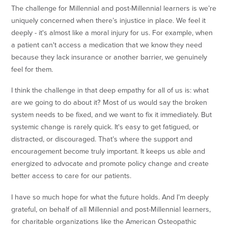
The challenge for Millennial and post-Millennial learners is we’re
uniquely concerned when there’s injustice in place. We feel it
deeply - it's almost like a moral injury for us. For example, when
a patient can't access a medication that we know they need
because they lack insurance or another barrier, we genuinely
feel for them.
I think the challenge in that deep empathy for all of us is: what
are we going to do about it? Most of us would say the broken
system needs to be fixed, and we want to fix it immediately. But
systemic change is rarely quick. It's easy to get fatigued, or
distracted, or discouraged. That’s where the support and
encouragement become truly important. It keeps us able and
energized to advocate and promote policy change and create
better access to care for our patients.
I have so much hope for what the future holds. And I’m deeply
grateful, on behalf of all Millennial and post-Millennial learners,
for charitable organizations like the American Osteopathic