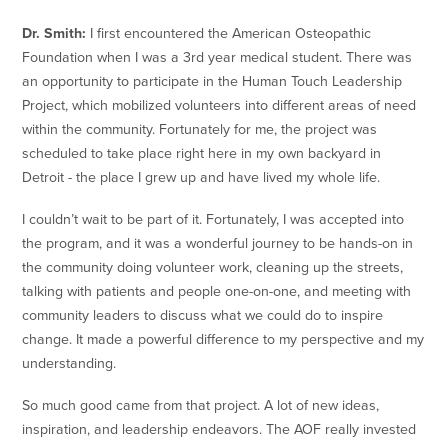
Dr. Smith:
I first encountered the American Osteopathic
Foundation when I was a 3rd year medical student. There was
an opportunity to participate in the Human Touch Leadership
Project, which mobilized volunteers into different areas of need
within the community. Fortunately for me, the project was
scheduled to take place right here in my own backyard in
Detroit - the place I grew up and have lived my whole life.
I couldn’t wait to be part of it. Fortunately, I was accepted into
the program, and it was a wonderful journey to be hands-on in
the community doing volunteer work, cleaning up the streets,
talking with patients and people one-on-one, and meeting with
community leaders to discuss what we could do to inspire
change. It made a powerful difference to my perspective and my
understanding.
So much good came from that project. A lot of new ideas,
inspiration, and leadership endeavors. The AOF really invested