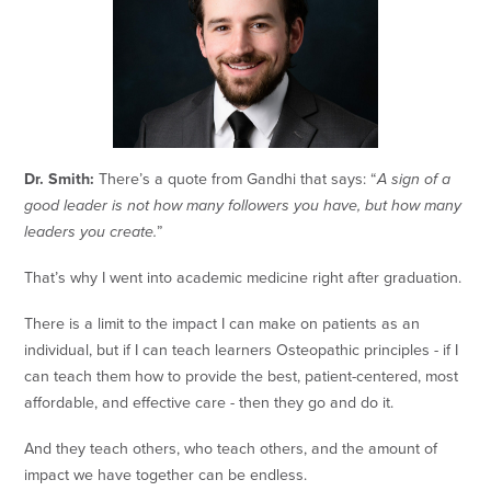
Dr. Smith:
There’s a quote from Gandhi that says: “
A sign of a
good leader is not how many followers you have, but how many
leaders you create.
”
That’s why I went into academic medicine right after graduation.
There is a limit to the impact I can make on patients as an
individual, but if I can teach learners Osteopathic principles - if I
can teach them how to provide the best, patient-centered, most
affordable, and effective care - then they go and do it.
And they teach others, who teach others, and the amount of
impact we have together can be endless.