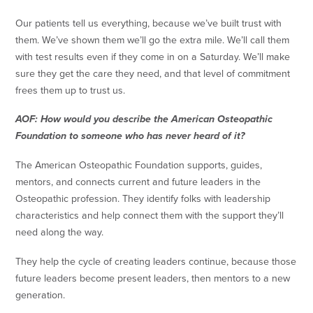
Our patients tell us everything, because we’ve built trust with
them. We’ve shown them we’ll go the extra mile. We’ll call them
with test results even if they come in on a Saturday. We’ll make
sure they get the care they need, and that level of commitment
frees them up to trust us.
AOF: How would you describe the American Osteopathic
Foundation to someone who has never heard of it?
The American Osteopathic Foundation supports, guides,
mentors, and connects current and future leaders in the
Osteopathic profession. They identify folks with leadership
characteristics and help connect them with the support they’ll
need along the way.
They help the cycle of creating leaders continue, because those
future leaders become present leaders, then mentors to a new
generation.