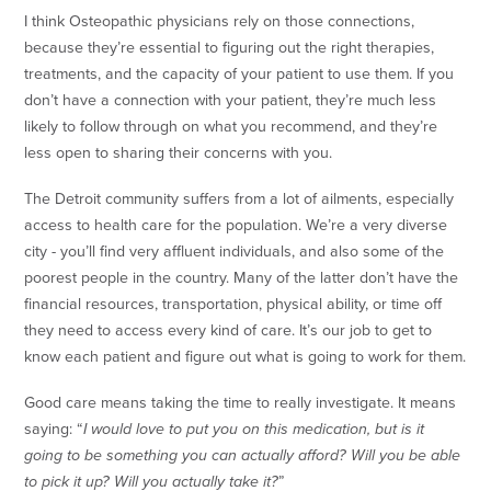
I think Osteopathic physicians rely on those connections,
because they’re essential to figuring out the right therapies,
treatments, and the capacity of your patient to use them. If you
don’t have a connection with your patient, they’re much less
likely to follow through on what you recommend, and they’re
less open to sharing their concerns with you.
The Detroit community suffers from a lot of ailments, especially
access to health care for the population. We’re a very diverse
city - you’ll find very affluent individuals, and also some of the
poorest people in the country. Many of the latter don’t have the
financial resources, transportation, physical ability, or time off
they need to access every kind of care. It’s our job to get to
know each patient and figure out what is going to work for them.
Good care means taking the time to really investigate. It means
saying: “
I would love to put you on this medication, but is it
going to be something you can actually afford? Will you be able
to pick it up? Will you actually take it?
”