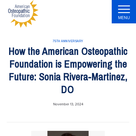
MENU
75TH ANNIVERSARY
How the American Osteopathic
Foundation is Empowering the
Future: Sonia Rivera-Martinez,
DO
November 13, 2024