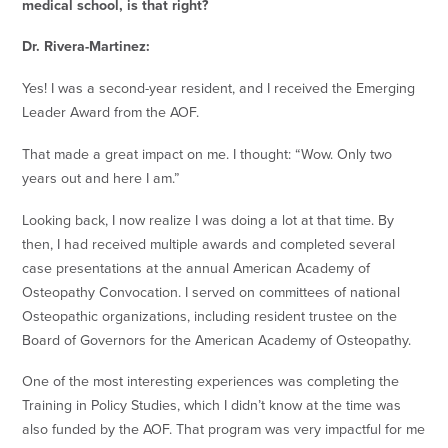
medical school, is that right?
Dr. Rivera-Martinez:
Yes! I was a second-year resident, and I received the Emerging
Leader Award from the AOF.
That made a great impact on me. I thought: “Wow. Only two
years out and here I am.”
Looking back, I now realize I was doing a lot at that time. By
then, I had received multiple awards and completed several
case presentations at the annual American Academy of
Osteopathy Convocation. I served on committees of national
Osteopathic organizations, including resident trustee on the
Board of Governors for the American Academy of Osteopathy.
One of the most interesting experiences was completing the
Training in Policy Studies, which I didn’t know at the time was
also funded by the AOF. That program was very impactful for me