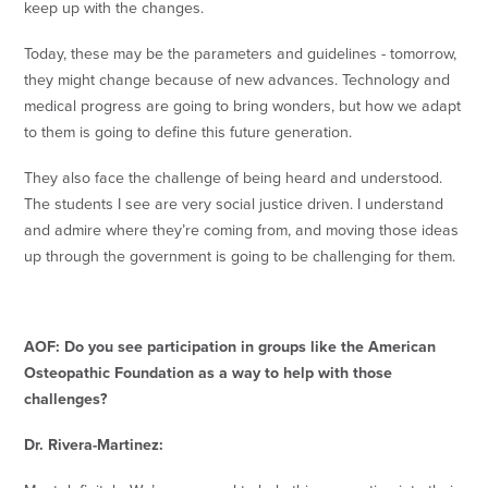
keep up with the changes.
Today, these may be the parameters and guidelines - tomorrow,
they might change because of new advances. Technology and
medical progress are going to bring wonders, but how we adapt
to them is going to define this future generation.
They also face the challenge of being heard and understood.
The students I see are very social justice driven. I understand
and admire where they’re coming from, and moving those ideas
up through the government is going to be challenging for them.
AOF: Do you see participation in groups like the American
Osteopathic Foundation as a way to help with those
challenges?
Dr. Rivera-Martinez: