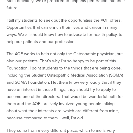
Most definitely. We’re prepared to help this generation into their
future.
I tell my students to seek out the opportunities the AOF offers.
Opportunities that can enrich their lives and career in many
ways. We all should know how to advocate for health policy, to
help our patients and our profession.
The AOF works to help not only the Osteopathic physician, but
also our patients. That’s why I’m so happy to be part of this
Foundation. I point students to the things that are being done,
including the Student Osteopathic Medical Association (SOMA)
and SOMA Foundation. I let them know very loudly that if they
have an interest in these things, they should try to apply to
become one of the directors. That would be wonderful both for
them and the AOF - actively involved young people talking
about what their interests are, which are different from mine,
because compared to them… well, I’m old.
They come from a very different place, which to me is very