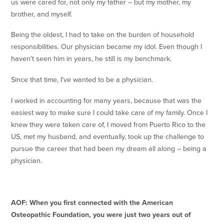
us were cared for, not only my father – but my mother, my
brother, and myself.
Being the oldest, I had to take on the burden of household
responsibilities. Our physician became my idol. Even though I
haven’t seen him in years, he still is my benchmark.
Since that time, I’ve wanted to be a physician.
I worked in accounting for many years, because that was the
easiest way to make sure I could take care of my family. Once I
knew they were taken care of, I moved from Puerto Rico to the
US, met my husband, and eventually, took up the challenge to
pursue the career that had been my dream all along – being a
physician.
AOF: When you first connected with the American
Osteopathic Foundation, you were just two years out of