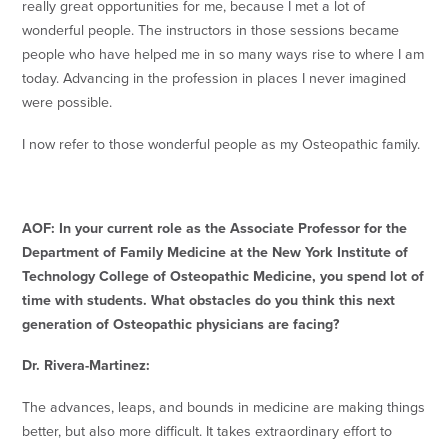
really great opportunities for me, because I met a lot of
wonderful people. The instructors in those sessions became
people who have helped me in so many ways rise to where I am
today. Advancing in the profession in places I never imagined
were possible.
I now refer to those wonderful people as my Osteopathic family.
AOF: In your current role as the Associate Professor for the
Department of Family Medicine at the New York Institute of
Technology College of Osteopathic Medicine, you spend lot of
time with students. What obstacles do you think this next
generation of Osteopathic physicians are facing?
Dr. Rivera-Martinez:
The advances, leaps, and bounds in medicine are making things
better, but also more difficult. It takes extraordinary effort to