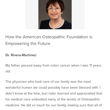
How the American Osteopathic Foundation is
Empowering the Future
Dr. Rivera-Martinez:
My father passed away from colon cancer when I was 11 years
old.
The physician who took care of our family was the most
wonderful human we could possibly have been blessed with. I
didn’t know at the time, but I later learned and appreciated that
his medical care embodied many of the tenets of Osteopathic
medicine. He did so much for our family, making sure that all of