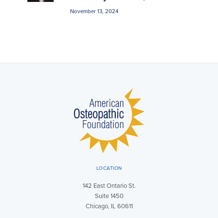
November 13, 2024
LOCATION
142 East Ontario St.
Suite 1450
Chicago, IL 60611