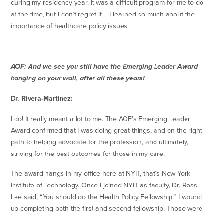
during my residency year. It was a difficult program for me to do
at the time, but I don’t regret it – I learned so much about the
importance of healthcare policy issues.
AOF: And we see you still have the Emerging Leader Award
hanging on your wall, after all these years!
Dr. Rivera-Martinez:
I do! It really meant a lot to me. The AOF’s Emerging Leader
Award confirmed that I was doing great things, and on the right
path to helping advocate for the profession, and ultimately,
striving for the best outcomes for those in my care.
The award hangs in my office here at NYIT, that’s New York
Institute of Technology. Once I joined NYIT as faculty, Dr. Ross-
Lee said, “You should do the Health Policy Fellowship.” I wound
up completing both the first and second fellowship. Those were