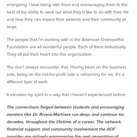
energizing. I love being with them and encouraging them to the
best of my ability to seek out what they’d like to do with their life
and how they can impact their patients and their community at
large.
The people that I’m working with in the American Osteopathic
Foundation are all wonderful people. Each of them individually.
They all put their heart into this organization.
You don’t always encounter that. Having been on the business
side, being on the not-for-profit side is refreshing for me. It’s a
different type of work.
It elevates my spirit in a way that I haven’t experienced before.
The connections forged between students and encouraging
mentors like Dr. Rivera-Martinez run deep, and continue for
decades, throughout the lifetime of a career. The network,
financial support, and community involvement the AOF
provides are actively empowering the next generation of