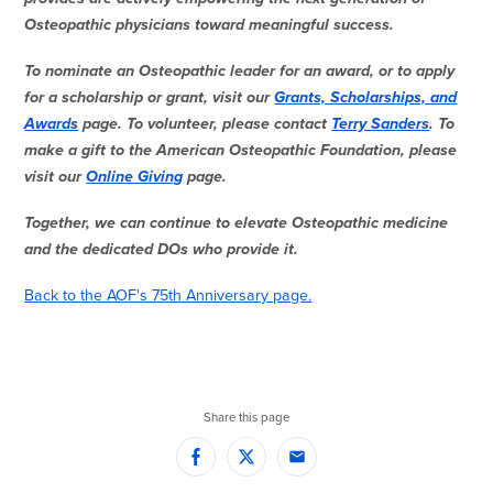
Osteopathic physicians toward meaningful success.
To nominate an Osteopathic leader for an award, or to apply
for a scholarship or grant, visit our
Grants, Scholarships, and
Awards
page. To volunteer, please contact
Terry Sanders
. To
make a gift to the American Osteopathic Foundation, please
visit our
Online Giving
page.
Together, we can continue to elevate Osteopathic medicine
and the dedicated DOs who provide it.
Back to the AOF's 75th Anniversary page.
Share this page
Facebook
Twitter
Email