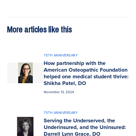
More articles like this
75TH ANNIVERSARY
How partnership with the
American Osteopathic Foundation
helped one medical student thrive:
Shikha Patel, DO
November 13, 2024
75TH ANNIVERSARY
Serving the Underserved, the
Underinsured, and the Uninsured:
Darrell Lynn Grace, DO