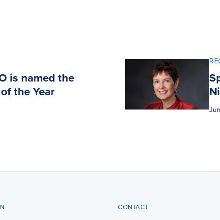
RE
DO is named the
Sp
of the Year
N
Jun
ON
CONTACT