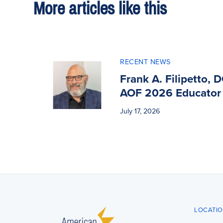
More articles like this
RECENT NEWS
Frank A. Filipetto, 
AOF 2026 Educator 
July 17, 2026
LOCATI