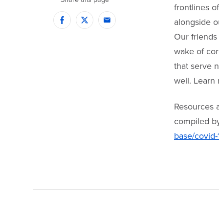
frontlines 
alongside ou
Facebook
Twitter
Email
Our friends 
wake of cor
that serve n
well. Learn
Resources ar
compiled b
base/covid-