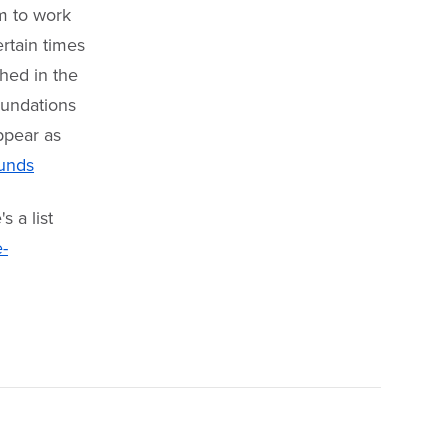
m to work
ertain times
shed in the
oundations
appear as
funds
s a list
-