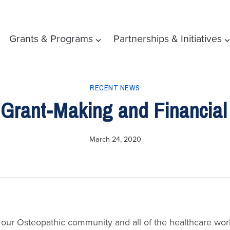
Grants & Programs
Partnerships & Initiatives
RECENT NEWS
Grant-Making and Financial
March 24, 2020
our Osteopathic community and all of the healthcare wor