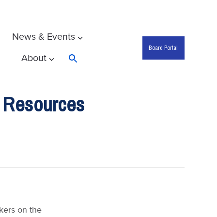
News & Events
Board Portal
About
Search
 Resources
kers on the