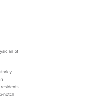
sician of
tarkly
an
 residents
op-notch