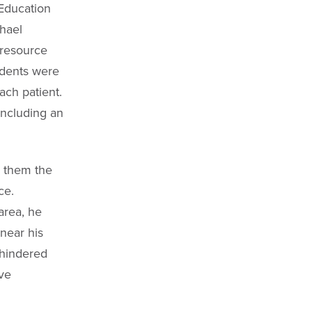
 Education
chael
 resource
udents were
ach patient.
ncluding an
g them the
ce.
area, he
near his
 hindered
ive