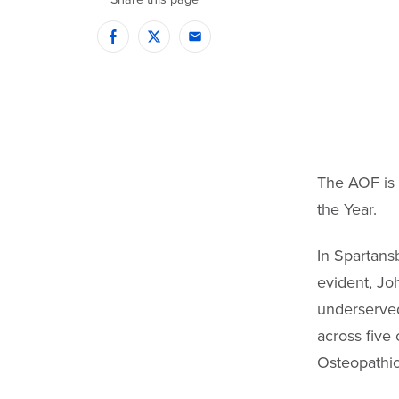
Facebook
Twitter
Email
The AOF is 
the Year.
In Spartans
evident, Jo
underserved
across five 
Osteopathic