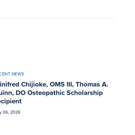
CENT NEWS
nifred Chijioke, OMS III, Thomas A.
uinn, DO Osteopathic Scholarship
cipient
y 06, 2026