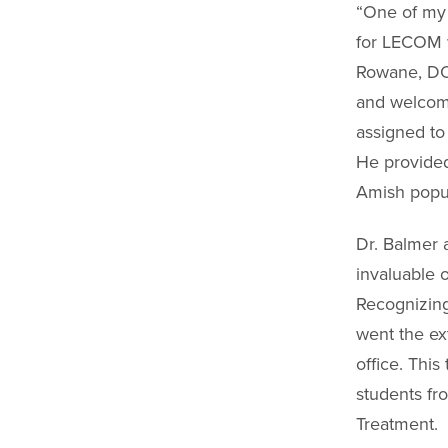
“One of my 
for LECOM w
Rowane, DO,
and welcomi
assigned to 
He provided
Amish popul
Dr. Balmer 
invaluable 
Recognizing
went the ex
office. This
students fr
Treatment.