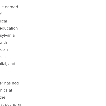
 He earned
f
ical
 education
sylvania.
with
cian
ills
ital, and
mer has had
nics at
the
tructing as