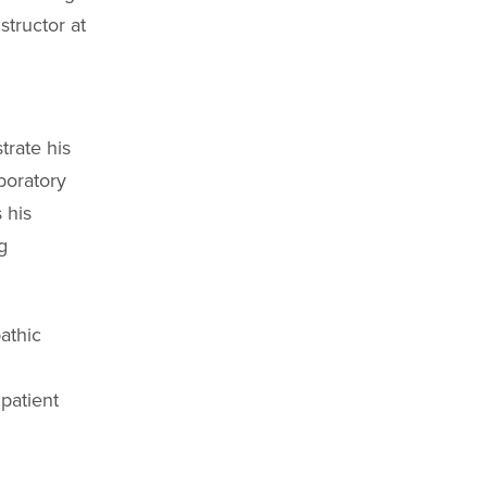
structor at
rate his
aboratory
 his
g
athic
patient