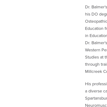
Dr. Balmer'
his DO degr
Osteopathi
Education f
in Educatio
Dr. Balmer'
Western Pen
Studies at t
through tra
Millcreek C
His profess
a diverse ca
Spartansbur
Neuromuscul