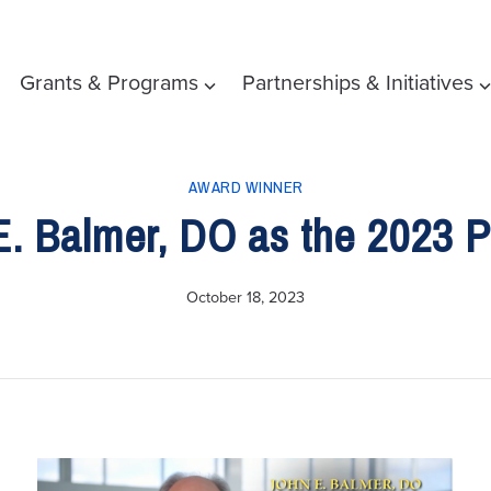
Grants & Programs
Partnerships & Initiatives
AWARD WINNER
. Balmer, DO as the 2023 Ph
October 18, 2023