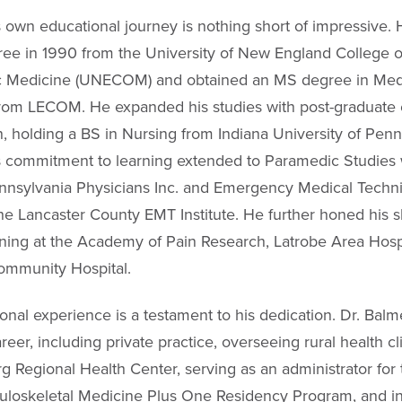
s own educational journey is nothing short of impressive.
ee in 1990 from the University of New England College o
c Medicine (UNECOM) and obtained an MS degree in Med
rom LECOM. He expanded his studies with post-graduate
n, holding a BS in Nursing from Indiana University of Penn
s commitment to learning extended to Paramedic Studies 
nsylvania Physicians Inc. and Emergency Medical Techni
he Lancaster County EMT Institute. He further honed his sk
ining at the Academy of Pain Research, Latrobe Area Hosp
ommunity Hospital.
ional experience is a testament to his dedication. Dr. Bal
reer, including private practice, overseeing rural health cli
g Regional Health Center, serving as an administrator for 
oskeletal Medicine Plus One Residency Program, and ins