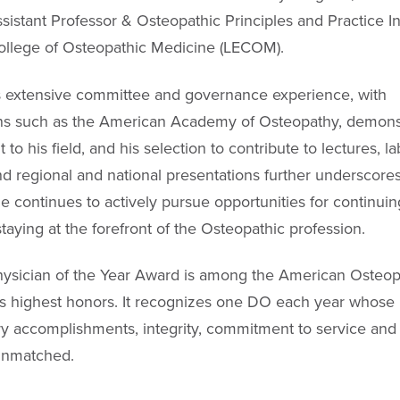
ssistant Professor & Osteopathic Principles and Practice In
ollege of Osteopathic Medicine (LECOM).
s extensive committee and governance experience, with
ns such as the American Academy of Osteopathy, demonst
o his field, and his selection to contribute to lectures, l
and regional and national presentations further underscores
He continues to actively pursue opportunities for continuin
taying at the forefront of the Osteopathic profession.
ysician of the Year Award is among the American Osteop
s highest honors. It recognizes one DO each year whose
ry accomplishments, integrity, commitment to service and 
unmatched.