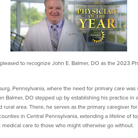
pleased to recognize John E. Balmer, DO as the 2023 Phy
burg, Pennsylvania, where the need for primary care was s
hn Balmer, DO stepped up by establishing his practice in 
 rural area. There, he serves as the primary caregiver for
counties in Central Pennsylvania, extending a lifeline of t
 medical care to those who might otherwise go without.