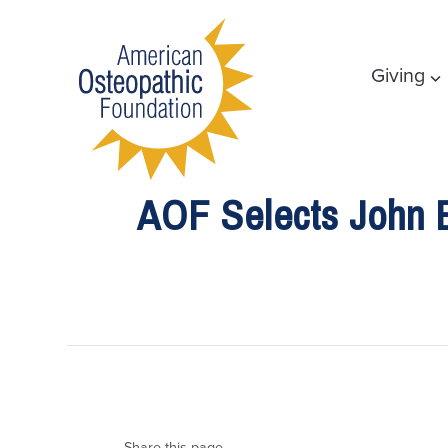
Giving
AOF Selects John E
Share this page