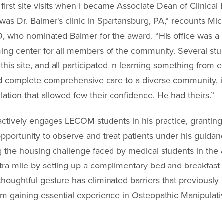
first site visits when I became Associate Dean of Clinical
as Dr. Balmer's clinic in Spartansburg, PA,” recounts Mi
 who nominated Balmer for the award. “His office was a
ng center for all members of the community. Several st
this site, and all participated in learning something from e
 complete comprehensive care to a diverse community, i
ation that allowed few their confidence. He had theirs.”
actively engages LECOM students in his practice, grantin
opportunity to observe and treat patients under his guidan
 the housing challenge faced by medical students in the 
tra mile by setting up a complimentary bed and breakfast 
 thoughtful gesture has eliminated barriers that previously
om gaining essential experience in Osteopathic Manipulat