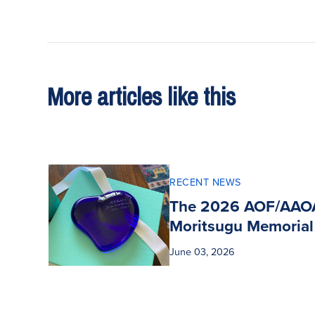
More articles like this
RECENT NEWS
The 2026 AOF/AAO
Moritsugu Memorial
June 03, 2026