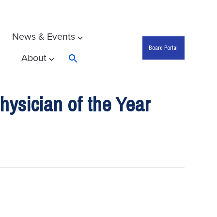
News & Events
Board Portal
About
Search
ysician of the Year