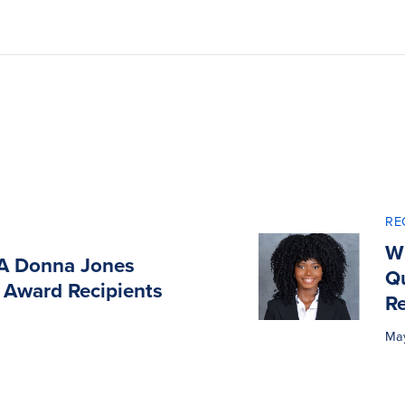
RE
Wi
A Donna Jones
Q
 Award Recipients
Re
Ma