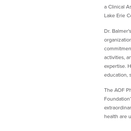
a Clinical A
Lake Erie C
Dr. Balmer'
organizatio
commitment t
activities, 
expertise. 
education, s
The AOF Ph
Foundation’
extraordina
health are 