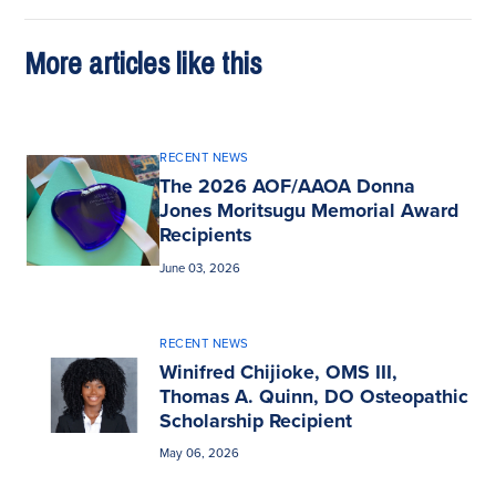
More articles like this
RECENT NEWS
The 2026 AOF/AAOA Donna
Jones Moritsugu Memorial Award
Recipients
June 03, 2026
RECENT NEWS
Winifred Chijioke, OMS III,
Thomas A. Quinn, DO Osteopathic
Scholarship Recipient
May 06, 2026