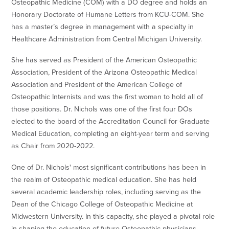
Osteopathic Medicine (COM) with a DO degree and holds an
Honorary Doctorate of Humane Letters from KCU-COM. She
has a master’s degree in management with a specialty in
Healthcare Administration from Central Michigan University.
She has served as President of the American Osteopathic
Association, President of the Arizona Osteopathic Medical
Association and President of the American College of
Osteopathic Internists and was the first woman to hold all of
those positions. Dr. Nichols was one of the first four DOs
elected to the board of the Accreditation Council for Graduate
Medical Education, completing an eight-year term and serving
as Chair from 2020-2022.
One of Dr. Nichols' most significant contributions has been in
the realm of Osteopathic medical education. She has held
several academic leadership roles, including serving as the
Dean of the Chicago College of Osteopathic Medicine at
Midwestern University. In this capacity, she played a pivotal role
in shaping the education of future Osteopathic physicians,