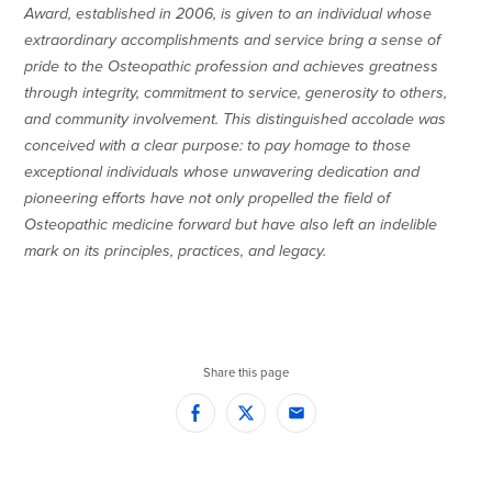
Award, established in 2006, is given to an individual whose
extraordinary accomplishments and service bring a sense of
pride to the Osteopathic profession and achieves greatness
through integrity, commitment to service, generosity to others,
and community involvement. This distinguished accolade was
conceived with a clear purpose: to pay homage to those
exceptional individuals whose unwavering dedication and
pioneering efforts have not only propelled the field of
Osteopathic medicine forward but have also left an indelible
mark on its principles, practices, and legacy.
Share this page
Facebook
Twitter
Email