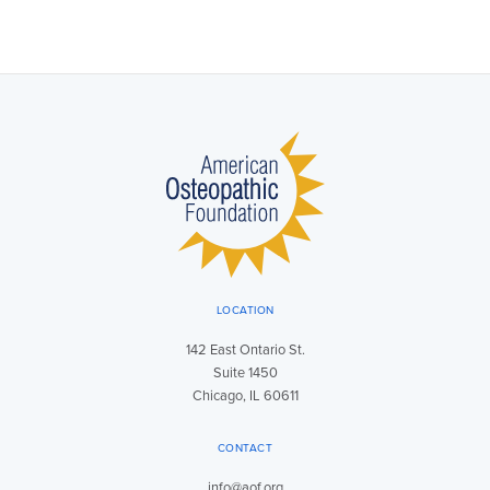
LOCATION
142 East Ontario St.
Suite 1450
Chicago, IL 60611
CONTACT
info@aof.org