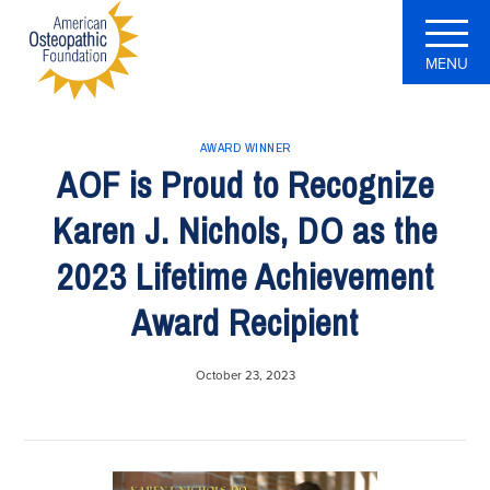
MENU
AWARD WINNER
AOF is Proud to Recognize
Karen J. Nichols, DO as the
2023 Lifetime Achievement
Award Recipient
October 23, 2023