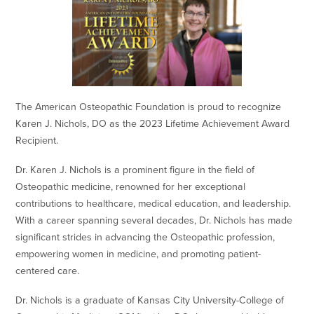
The American Osteopathic Foundation is proud to recognize
Karen J. Nichols, DO as the 2023 Lifetime Achievement Award
Recipient.
Dr. Karen J. Nichols is a prominent figure in the field of
Osteopathic medicine, renowned for her exceptional
contributions to healthcare, medical education, and leadership.
With a career spanning several decades, Dr. Nichols has made
significant strides in advancing the Osteopathic profession,
empowering women in medicine, and promoting patient-
centered care.
Dr. Nichols is a graduate of Kansas City University-College of