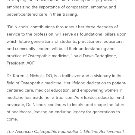
emphasizing the importance of compassion, empathy, and
patient-centered care in their training.
"Dr. Nichols’ contributions throughout her three decades of
service to the profession, will serve as foundational pillars upon
which future generations of students, practitioners, educators,
and community leaders will build their understanding and
practice of Osteopathic medicine, “ said Dawn Tartaglione,
President, AOF.
Dr. Karen J. Nichols, DO, is a trailblazer and a visionary in the
field of Osteopathic medicine. Her lifelong dedication to patient-
centered care, medical education, and empowering women in
medicine has made her a true icon. As a leader, educator, and
advocate, Dr. Nichols continues to inspire and shape the future
of healthcare, leaving an enduring legacy for generations to
come.
The American Osteopathic Foundation's Lifetime Achievement