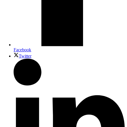
Facebook
Twitter