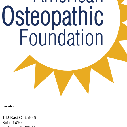
Location
142 East Ontario St.
Suite 1450