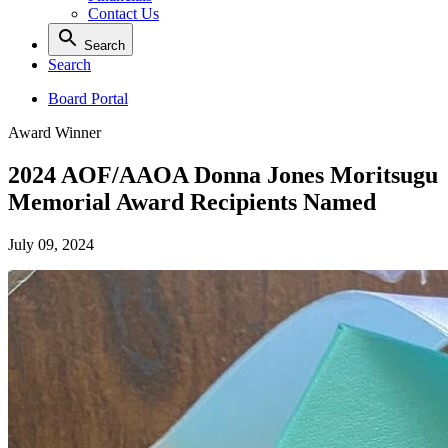
Contact Us
Search
Search
Board Portal
Award Winner
2024 AOF/AAOA Donna Jones Moritsugu
Memorial Award Recipients Named
July 09, 2024