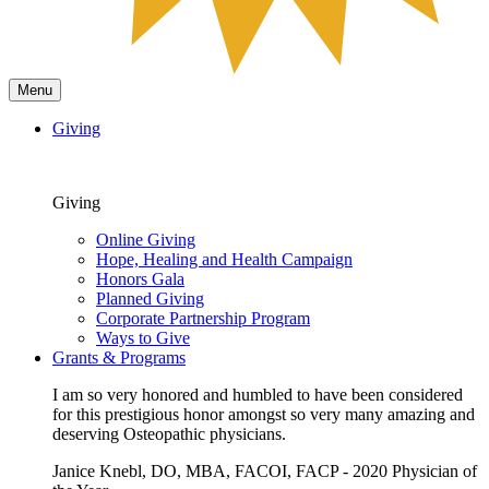
Menu
Giving
Giving
Online Giving
Hope, Healing and Health Campaign
Honors Gala
Planned Giving
Corporate Partnership Program
Ways to Give
Grants & Programs
I am so very honored and humbled to have been considered
for this prestigious honor amongst so very many amazing and
deserving Osteopathic physicians.
Janice Knebl, DO, MBA, FACOI, FACP - 2020 Physician of