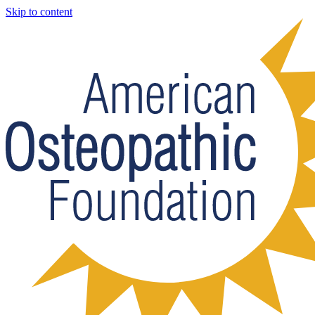
Skip to content