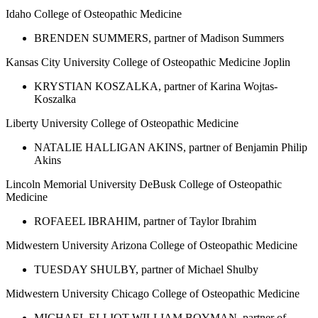
Idaho College of Osteopathic Medicine
BRENDEN SUMMERS, partner of Madison Summers
Kansas City University College of Osteopathic Medicine Joplin
KRYSTIAN KOSZALKA, partner of Karina Wojtas-
Koszalka
Liberty University College of Osteopathic Medicine
NATALIE HALLIGAN AKINS, partner of Benjamin Philip
Akins
Lincoln Memorial University DeBusk College of Osteopathic
Medicine
ROFAEEL IBRAHIM, partner of Taylor Ibrahim
Midwestern University Arizona College of Osteopathic Medicine
TUESDAY SHULBY, partner of Michael Shulby
Midwestern University Chicago College of Osteopathic Medicine
MICHAEL ELLIOT WILLIAM BOYMAN, partner of