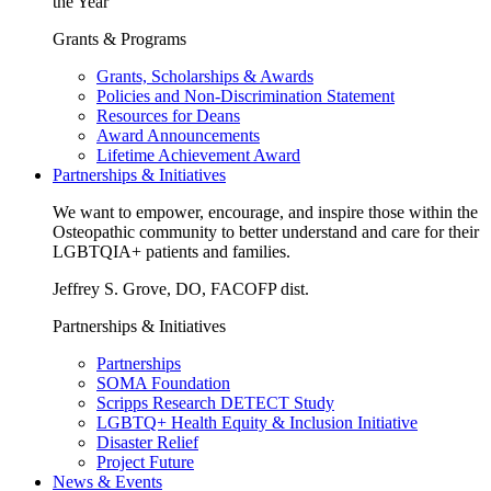
the Year
Grants & Programs
Grants, Scholarships & Awards
Policies and Non-Discrimination Statement
Resources for Deans
Award Announcements
Lifetime Achievement Award
Partnerships & Initiatives
We want to empower, encourage, and inspire those within the
Osteopathic community to better understand and care for their
LGBTQIA+ patients and families.
Jeffrey S. Grove, DO, FACOFP dist.
Partnerships & Initiatives
Partnerships
SOMA Foundation
Scripps Research DETECT Study
LGBTQ+ Health Equity & Inclusion Initiative
Disaster Relief
Project Future
News & Events