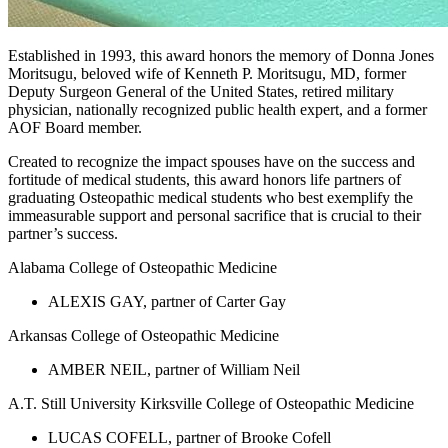
Established in 1993, this award honors the memory of Donna Jones
Moritsugu, beloved wife of Kenneth P. Moritsugu, MD, former
Deputy Surgeon General of the United States, retired military
physician, nationally recognized public health expert, and a former
AOF Board member.
Created to recognize the impact spouses have on the success and
fortitude of medical students, this award honors life partners of
graduating Osteopathic medical students who best exemplify the
immeasurable support and personal sacrifice that is crucial to their
partner’s success.
Alabama College of Osteopathic Medicine
ALEXIS GAY, partner of Carter Gay
Arkansas College of Osteopathic Medicine
AMBER NEIL, partner of William Neil
A.T. Still University Kirksville College of Osteopathic Medicine
LUCAS COFELL, partner of Brooke Cofell