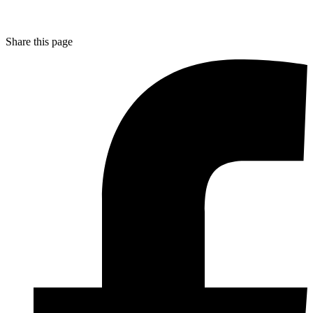
Share this page