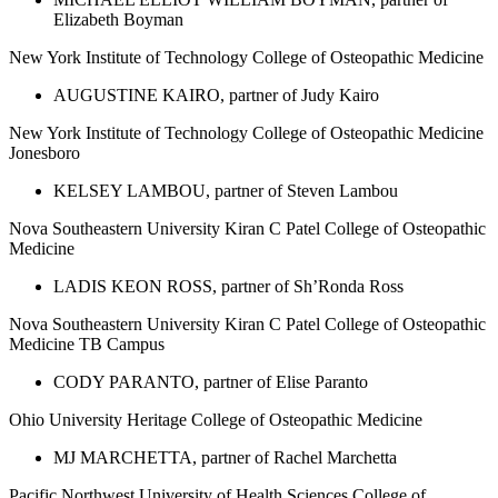
Elizabeth Boyman
New York Institute of Technology College of Osteopathic Medicine
AUGUSTINE KAIRO, partner of Judy Kairo
New York Institute of Technology College of Osteopathic Medicine
Jonesboro
KELSEY LAMBOU, partner of Steven Lambou
Nova Southeastern University Kiran C Patel College of Osteopathic
Medicine
LADIS KEON ROSS, partner of Sh’Ronda Ross
Nova Southeastern University Kiran C Patel College of Osteopathic
Medicine TB Campus
CODY PARANTO, partner of Elise Paranto
Ohio University Heritage College of Osteopathic Medicine
MJ MARCHETTA, partner of Rachel Marchetta
Pacific Northwest University of Health Sciences College of