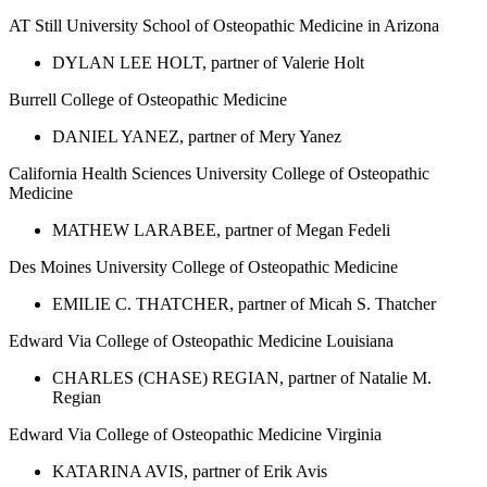
AT Still University School of Osteopathic Medicine in Arizona
DYLAN LEE HOLT, partner of Valerie Holt
Burrell College of Osteopathic Medicine
DANIEL YANEZ, partner of Mery Yanez
California Health Sciences University College of Osteopathic
Medicine
MATHEW LARABEE, partner of Megan Fedeli
Des Moines University College of Osteopathic Medicine
EMILIE C. THATCHER, partner of Micah S. Thatcher
Edward Via College of Osteopathic Medicine Louisiana
CHARLES (CHASE) REGIAN, partner of Natalie M.
Regian
Edward Via College of Osteopathic Medicine Virginia
KATARINA AVIS, partner of Erik Avis