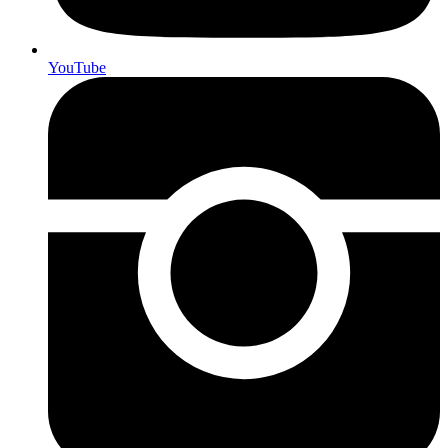
YouTube