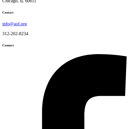
Chicago, IL 60611
Contact
info@aof.org
312-202-8234
Connect