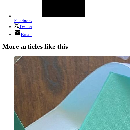
Facebook
Twitter
Email
More articles like this