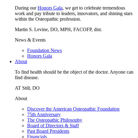
During our
Honors Gala
, we get to celebrate tremendous
work and pay tribute to leaders, innovators, and shining stars
within the Osteopathic profession.
Martin S. Levine, DO, MPH, FACOFP, dist.
News & Events
Foundation News
Honors Gala
About
To find health should be the object of the doctor. Anyone can
find disease.
AT Still, DO
About
Discover the American Osteopathic Foundation
75th Anniversary
The Osteopathic Philosophy
Board of Directors & Staff
Past Board Presidents
Financials