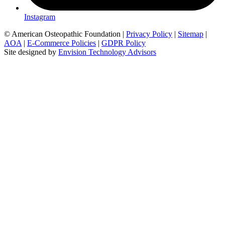
Instagram
© American Osteopathic Foundation
|
Privacy Policy
|
Sitemap
|
AOA
|
E-Commerce Policies
|
GDPR Policy
Site designed by
Envision Technology Advisors