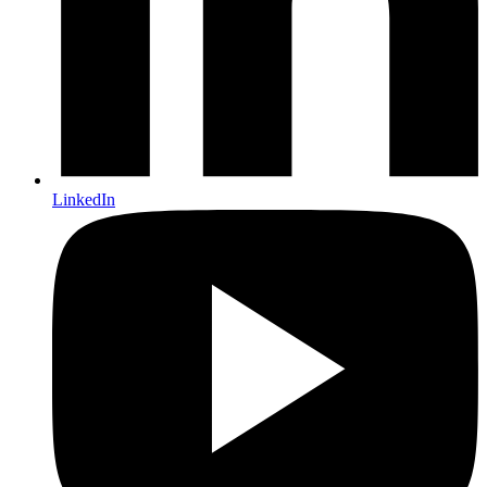
LinkedIn