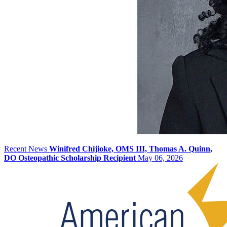
Recent News
Winifred Chijioke, OMS III, Thomas A. Quinn,
DO Osteopathic Scholarship Recipient
May 06, 2026