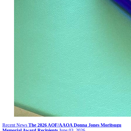
Recent News
The 2026 AOF/AAOA Donna Jones Moritsugu
Memorial Award Recipients
June 03, 2026