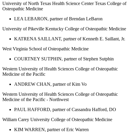
University of North Texas Health Science Center Texas College of
Osteopathic Medicine
LEA LEBARON, partner of Brendan LeBaron
University of Pikeville Kentucky College of Osteopathic Medicine
KATRENA SAILLANT, partner of Kenneth E. Saillant, Jr.
West Virginia School of Osteopathic Medicine
COURTNEY SUTPHIN, partner of Stephen Sutphin
Western University of Health Sciences College of Osteopathic
Medicine of the Pacific
ANDREW CHAN, partner of Kim Vo
Western University of Health Sciences College of Osteopathic
Medicine of the Pacific - Northwest
PAUL HAFFORD, partner of Cassandra Hafford, DO
William Carey University College of Osteopathic Medicine
KIM WARREN, partner of Eric Warren