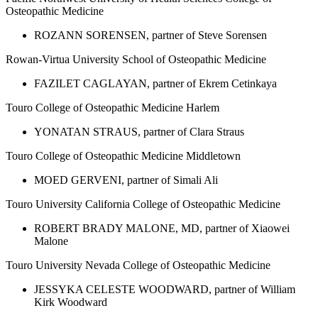
Osteopathic Medicine
ROZANN SORENSEN, partner of Steve Sorensen
Rowan-Virtua University School of Osteopathic Medicine
FAZILET CAGLAYAN, partner of Ekrem Cetinkaya
Touro College of Osteopathic Medicine Harlem
YONATAN STRAUS, partner of Clara Straus
Touro College of Osteopathic Medicine Middletown
MOED GERVENI, partner of Simali Ali
Touro University California College of Osteopathic Medicine
ROBERT BRADY MALONE, MD, partner of Xiaowei
Malone
Touro University Nevada College of Osteopathic Medicine
JESSYKA CELESTE WOODWARD, partner of William
Kirk Woodward