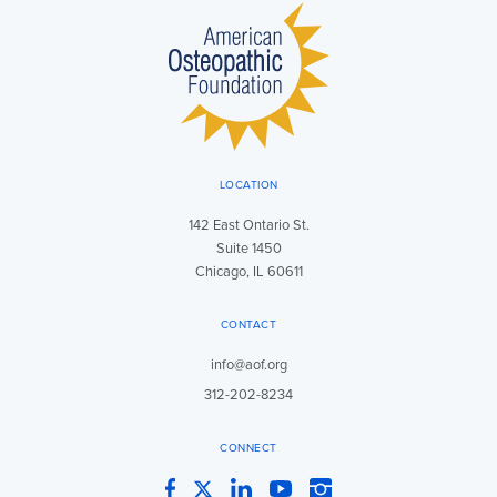
LOCATION
142 East Ontario St.
Suite 1450
Chicago, IL 60611
CONTACT
info@aof.org
312-202-8234
CONNECT
Facebook
Twitter
LinkedIn
YouTube
Instagram