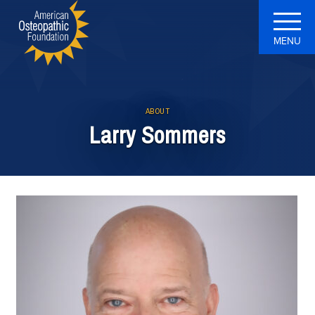
MENU
ABOUT
Larry Sommers