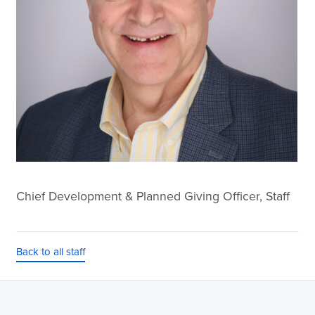
Chief Development & Planned Giving Officer, Staff
Back to all staff