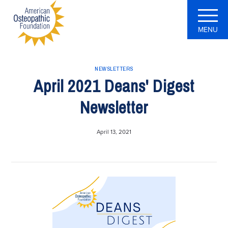
MENU
NEWSLETTERS
April 2021 Deans' Digest
Newsletter
April 13, 2021