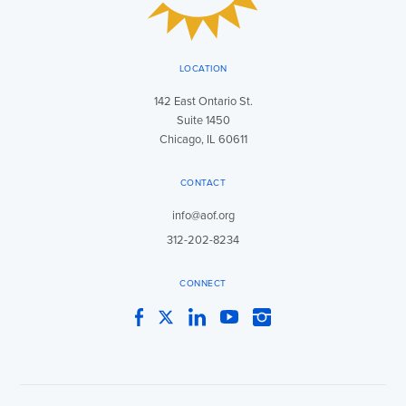
LOCATION
142 East Ontario St.
Suite 1450
Chicago, IL 60611
CONTACT
info@aof.org
312-202-8234
CONNECT
Facebook
Twitter
LinkedIn
YouTube
Instagram