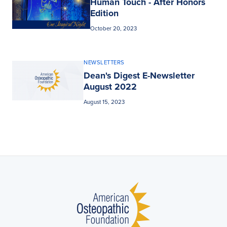
Human Touch - After Honors
Edition
October 20, 2023
NEWSLETTERS
Dean's Digest E-Newsletter
August 2022
August 15, 2023