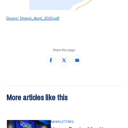
Deans' Digest_April_2021.pdf
Share this page
Facebook
Twitter
Email
More articles like this
NEWSLETTERS