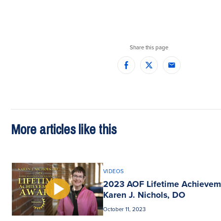
Share this page
Facebook
Twitter
Email
More articles like this
VIDEOS
2023 AOF Lifetime Achievem
Karen J. Nichols, DO
October 11, 2023