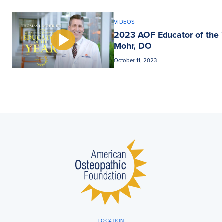
VIDEOS
2023 AOF Educator of the 
Mohr, DO
October 11, 2023
LOCATION