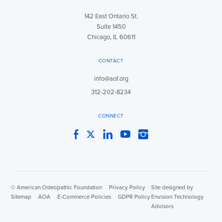
142 East Ontario St.
Suite 1450
Chicago, IL 60611
CONTACT
info@aof.org
312-202-8234
CONNECT
Facebook
Twitter
LinkedIn
YouTube
Instagram
© American Osteopathic Foundation
|
Privacy Policy
|
Site designed by
Sitemap
|
AOA
|
E-Commerce Policies
|
GDPR Policy
Envision Technology
Advisors