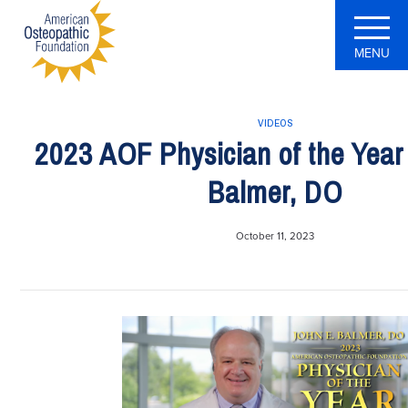
MENU
VIDEOS
2023 AOF Physician of the Year 
Balmer, DO
October 11, 2023