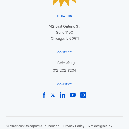
LOCATION
142 East Ontario St.
Suite 1450
Chicago, IL 60611
CONTACT
info@aof.org
312-202-8234
CONNECT
Facebook
Twitter
LinkedIn
YouTube
Instagram
© American Osteopathic Foundation
|
Privacy Policy
|
Site designed by