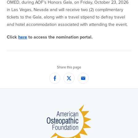
OMED, during AOF’s Honors Gala, on Friday, October 23, 2026
in Las Vegas, Nevada and will receive two (2) complimentary
tickets to the Gala, along with a travel stipend to defray travel
and hotel accommodation associated with attending the event.
Click
here
to access the nomination portal.
Share this page
Facebook
Twitter
Email