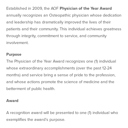
Established in 2009, the AOF
Physician of the Year Award
annually recognizes an Osteopathic physician whose dedication
and leadership has dramatically improved the lives of their
patients and their community. This individual achieves greatness
through integrity, commitment to service, and community
involvement.
Purpose
The Physician of the Year Award recognizes one (1) individual
whose extraordinary accomplishments (over the past 12-24
months) and service bring a sense of pride to the profession,
and whose actions promote the science of medicine and the
betterment of public health.
Award
A recognition award will be presented to one (1) individual who
exemplifies the award’s purpose.