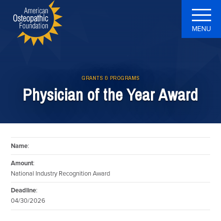
MENU
GRANTS & PROGRAMS
Physician of the Year Award
Name
:
Amount
:
National Industry Recognition Award
Deadline
:
04/30/2026