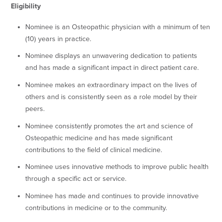
Eligibility
Nominee is an Osteopathic physician with a minimum of ten
(10) years in practice.
Nominee displays an unwavering dedication to patients
and has made a significant impact in direct patient care.
Nominee makes an extraordinary impact on the lives of
others and is consistently seen as a role model by their
peers.
Nominee consistently promotes the art and science of
Osteopathic medicine and has made significant
contributions to the field of clinical medicine.
Nominee uses innovative methods to improve public health
through a specific act or service.
Nominee has made and continues to provide innovative
contributions in medicine or to the community.