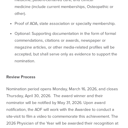
medicine
(
include current memberships, Osteopathic or
other).
Proof of AOA, state association or specialty membership.
Optional: Supporting documentation in the form of formal
commendations, citations or awards, newspaper or
magazine articles, or other media-related profiles will be
accepted, but shall serve only as evidence to support the
nomination.
Review Process
Nomination period opens Monday, March 16, 2026, and closes
Thursday, April 30, 2026. The award winner and their
nominator will be notified by May 31, 2026. Upon award
notification, the AOF will work with the Awardee to conduct a
site-visit to film a video to commemorate this achievement. The
2026 Physician of the Year will be awarded their recognition at