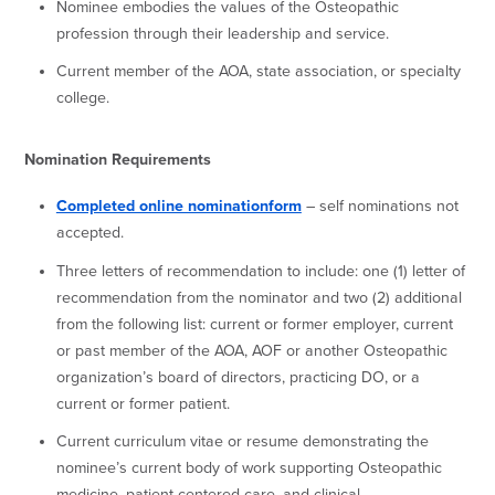
Nominee embodies the values of the Osteopathic
profession through their leadership and service.
Current member of the AOA, state association, or specialty
college.
Nomination Requirements
Completed online nominationform
– self nominations not
accepted.
Three letters of recommendation to include: one (1) letter of
recommendation from the nominator and two (2) additional
from the following list: current or former employer, current
or past member of the AOA, AOF or another Osteopathic
organization’s board of directors, practicing DO, or a
current or former patient.
Current curriculum vitae or resume demonstrating the
nominee’s current body of work supporting Osteopathic
medicine, patient-centered care, and clinical