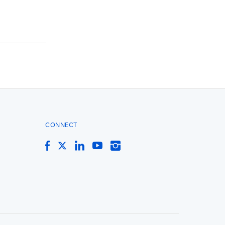
CONNECT
Facebook
Twitter
LinkedIn
YouTube
Instagram