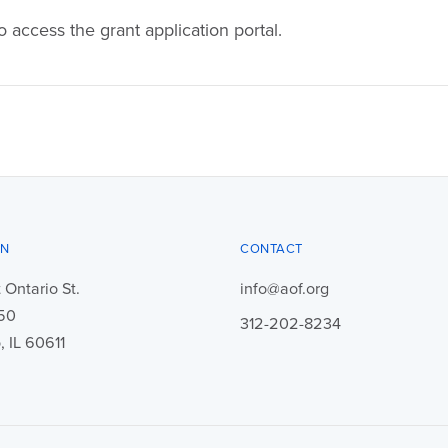
o access the grant application portal.
ON
CONTACT
 Ontario St.
info@aof.org
450
312-202-8234
 IL 60611