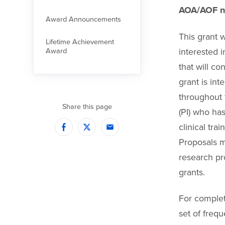
AOA/AOF ne
Award Announcements
This grant w
Lifetime Achievement
interested i
Award
that will co
grant is in
throughout t
Share this page
(PI) who ha
clinical tra
Facebook
Twitter
Email
Proposals m
research pr
grants.
For complet
set of freq