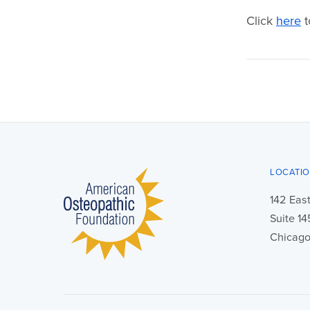
Click
here
t
LOCATI
142 East
Suite 1
Chicago,