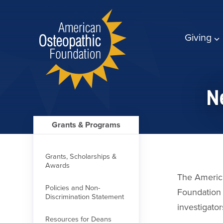
Giving
Ne
Grants & Programs
Grants, Scholarships &
Awards
The Americ
Policies and Non-
Foundation 
Discrimination Statement
investigator
Resources for Deans