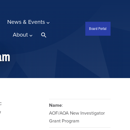
News & Events
Board Portal
About
Search
ram
c
Name
:
w
AOF/AOA New Investigator
Grant Program