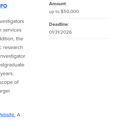
Amount
:
OFO
up to $50,000
vestigators
Deadline
:
h services
01/31/2026
dition, the
ic research
Investigator
ostgraduate
 years.
 scope of
arger
bsite.
A