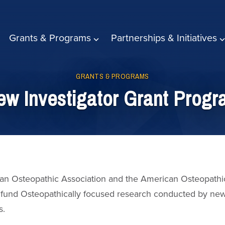
Grants & Programs
Partnerships & Initiatives
GRANTS & PROGRAMS
w Investigator Grant Prog
an Osteopathic Association and the American Osteopathi
fund Osteopathically focused research conducted by ne
s.