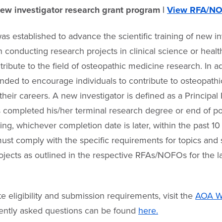
w investigator research grant program |
View RFA/N
as established to advance the scientific training of new in
n conducting research projects in clinical science or healt
ntribute to the field of osteopathic medicine research. In ad
tended to encourage individuals to contribute to osteopath
heir careers. A new investigator is defined as a Principal 
s completed his/her terminal research degree or end of p
ining, whichever completion date is later, within the past 10
ust comply with the specific requirements for topics and
ojects as outlined in the respective RFAs/NOFOs for the l
e eligibility and submission requirements, visit the
AOA We
uently asked questions can be found
here.