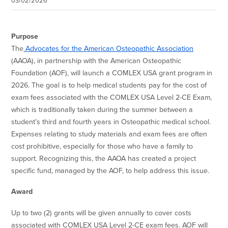
03/02/2026
Purpose
The
Advocates for the American Osteopathic Association
(AAOA), in partnership with the American Osteopathic
Foundation (AOF), will launch a COMLEX USA grant program in
2026. The goal is to help medical students pay for the cost of
exam fees associated with the COMLEX USA Level 2-CE Exam,
which is traditionally taken during the summer between a
student’s third and fourth years in Osteopathic medical school.
Expenses relating to study materials and exam fees are often
cost prohibitive, especially for those who have a family to
support. Recognizing this, the AAOA has created a project
specific fund, managed by the AOF, to help address this issue.
Award
Up to two (2) grants will be given annually to cover costs
associated with COMLEX USA Level 2-CE exam fees. AOF will