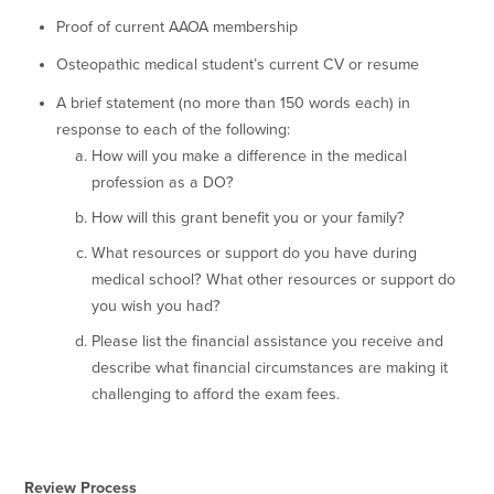
Proof of current AAOA membership
Osteopathic medical student’s current CV or resume
A brief statement (no more than 150 words each) in
response to each of the following:
How will you make a difference in the medical
profession as a DO?
How will this grant benefit you or your family?
What resources or support do you have during
medical school? What other resources or support do
you wish you had?
Please list the financial assistance you receive and
describe what financial circumstances are making it
challenging to afford the exam fees.
Review Process