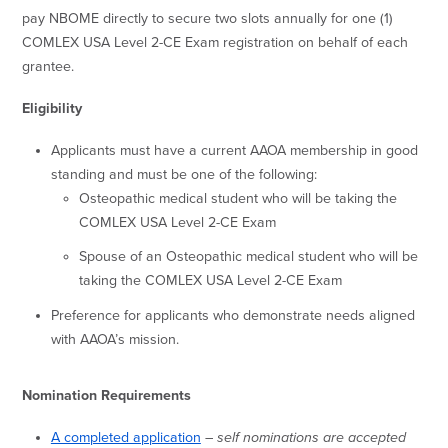
pay NBOME directly to secure two slots annually for one (1)
COMLEX USA Level 2-CE Exam registration on behalf of each
grantee.
Eligibility
Applicants must have a current AAOA membership in good
standing and must be one of the following:
Osteopathic medical student who will be taking the
COMLEX USA Level 2-CE Exam
Spouse of an Osteopathic medical student who will be
taking the COMLEX USA Level 2-CE Exam
Preference for applicants who demonstrate needs aligned
with AAOA’s mission.
Nomination Requirements
A completed application
–
self nominations are accepted