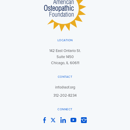
LOCATION
142 East Ontario St.
Suite 1450
Chicago, IL 60611
CONTACT
info@aof.org
312-202-8234
CONNECT
Facebook
Twitter
LinkedIn
YouTube
Instagram