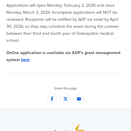
Applications will open Monday, February 2, 2026 and close
Monday, March 2, 2026. Incomplete applications will NOT be
reviewed. Recipients will be notified by AOF via email by April
30, 2026, so they may schedule the exam during the summer
between their third and fourth year of Osteopathic medical
school.
Online application is available via AOF's grant management
system
here
.
Share this page
Facebook
Twitter
Email