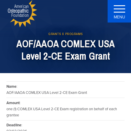
MENU
GRANTS & PROGRAMS
AOF/AAOA COMLEX USA
Level 2-CE Exam Grant
Name
:
AOF/AAOA COMLEX USA Level 2-CE Exam Grant
Amount
:
one (1) COMLEX USA Level 2-CE Exam registration on behalf of each
grantee
Deadline
: