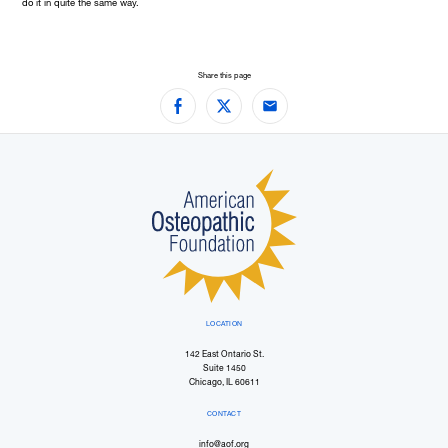
do it in quite the same way.
Share this page
Facebook
Twitter
Email
LOCATION
142 East Ontario St.
Suite 1450
Chicago, IL 60611
CONTACT
info@aof.org