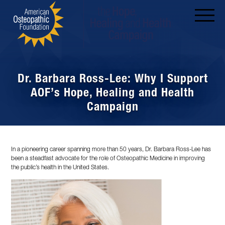
Dr. Barbara Ross-Lee: Why I Support
AOF’s Hope, Healing and Health
Campaign
In a pioneering career spanning more than 50 years, Dr. Barbara Ross-Lee has
been a steadfast advocate for the role of Osteopathic Medicine in improving
the public’s health in the United States.