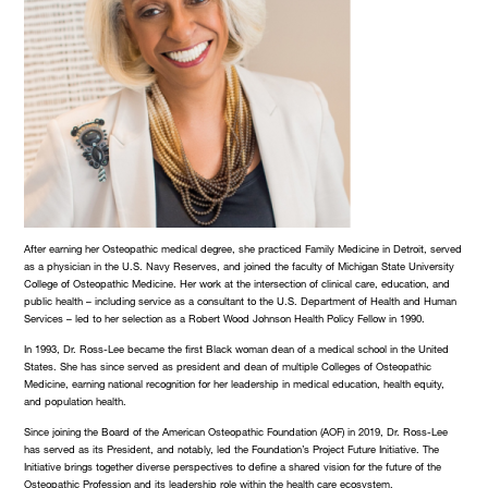
After earning her Osteopathic medical degree, she practiced Family Medicine in Detroit, served
as a physician in the U.S. Navy Reserves, and joined the faculty of Michigan State University
College of Osteopathic Medicine. Her work at the intersection of clinical care, education, and
public health – including service as a consultant to the U.S. Department of Health and Human
Services – led to her selection as a Robert Wood Johnson Health Policy Fellow in 1990.
In 1993, Dr. Ross-Lee became the first Black woman dean of a medical school in the United
States. She has since served as president and dean of multiple Colleges of Osteopathic
Medicine, earning national recognition for her leadership in medical education, health equity,
and population health.
Since joining the Board of the American Osteopathic Foundation (AOF) in 2019, Dr. Ross-Lee
has served as its President, and notably, led the Foundation’s Project Future Initiative. The
Initiative brings together diverse perspectives to define a shared vision for the future of the
Osteopathic Profession and its leadership role within the health care ecosystem.