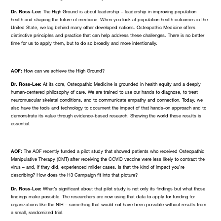
Dr. Ross-Lee:
The High Ground is about leadership – leadership in improving population
health and shaping the future of medicine. When you look at population health outcomes in the
United State, we lag behind many other developed nations. Osteopathic Medicine offers
distinctive principles and practice that can help address these challenges. There is no better
time for us to apply them, but to do so broadly and more intentionally.
AOF:
How can we achieve the High Ground?
Dr. Ross-Lee:
At its core, Osteopathic Medicine is grounded in health equity and a deeply
human-centered philosophy of care. We are trained to use our hands to diagnose, to treat
neuromuscular skeletal conditions, and to communicate empathy and connection. Today, we
also have the tools and technology to document the impact of that hands-on approach and to
demonstrate its value through evidence-based research. Showing the world those results is
essential.
AOF:
The AOF recently funded a pilot study that showed patients who received Osteopathic
Manipulative Therapy (OMT) after receiving the COVID vaccine were less likely to contract the
virus – and, if they did, experienced milder cases. Is that the kind of impact you’re
describing? How does the H3 Campaign fit into that picture?
Dr. Ross-Lee:
What’s significant about that pilot study is not only its findings but what those
findings make possible. The researchers are now using that data to apply for funding for
organizations like the NIH – something that would not have been possible without results from
a small, randomized trial.