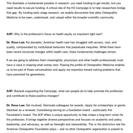
This illustrates a fundamental paradox in research: you need funding to get results, but you
need results to secure funding. A critical role of the H3 Campaign is to help researchers bridge
that gap. By funding early-stage research, we enable discoveries that allow Osteopathic
Medicine to be seen, understood, and valued within the broader scientific community.
AOF:
Why is the profession’s focus on health equity so important right now?
Dr. Ross-Lee:
For decades, American health care has struggled with access, cost, and
quality, compounded by institutional behaviors that perpetuate inequities. While there have
been recent structural changes within health care, those fundamental challenges remain.
If we are going to address them meaningfully, physicians and other health professionals must
have a voice in shaping what comes next. Raising the profile of Osteopathic Medicine enables
us to be part of those conversations and apply our expertise toward solving problems that
have persisted for generations.
AOF:
Beyond supporting the Campaign, what can people do to help promote the profession
and contribute to those positive changes?
Dr. Ross-Lee:
Get involved. Nominate colleagues for awards. Apply for scholarships or grants.
Volunteer as a reviewer. Considering serving on a foundation board – particularly this
Foundation’s board. The AOF offers a unique opportunity to help shape a long-term vision for
the profession. It brings together diverse perspectives and focuses on academic and policy
leadership, and advocacy, as well as foresight and stewardship. This is the distinctive role the
American Osteopathic Foundation plays – and no other Osteopathic organization is poised to