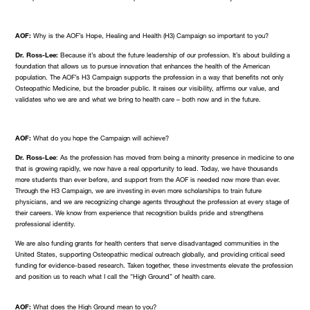
AOF:
Why is the AOF’s Hope, Healing and Health (H3) Campaign so important to you?
Dr. Ross-Lee:
Because it’s about the future leadership of our profession. It’s about building a
foundation that allows us to pursue innovation that enhances the health of the American
population. The AOF’s H3 Campaign supports the profession in a way that benefits not only
Osteopathic Medicine, but the broader public. It raises our visibility, affirms our value, and
validates who we are and what we bring to health care – both now and in the future.
AOF:
What do you hope the Campaign will achieve?
Dr. Ross-Lee
: As the profession has moved from being a minority presence in medicine to one
that is growing rapidly, we now have a real opportunity to lead. Today, we have thousands
more students than ever before, and support from the AOF is needed now more than ever.
Through the H3 Campaign, we are investing in even more scholarships to train future
physicians, and we are recognizing change agents throughout the profession at every stage of
their careers. We know from experience that recognition builds pride and strengthens
professional identity.
We are also funding grants for health centers that serve disadvantaged communities in the
United States, supporting Osteopathic medical outreach globally, and providing critical seed
funding for evidence-based research. Taken together, these investments elevate the profession
and position us to reach what I call the “High Ground” of health care.
AOF:
What does the High Ground mean to you?